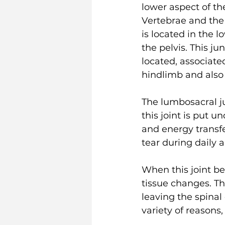
lower aspect of th
Vertebrae and the 
is located in the 
the pelvis. This ju
located, associate
hindlimb and also t
The lumbosacral ju
this joint is put 
and energy transfe
tear during daily ac
When this joint be
tissue changes. Th
leaving the spinal
variety of reasons,