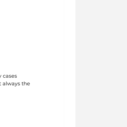
 
y cases 
t always the 