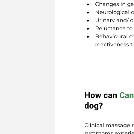
Changes in ga
Neurological d
Urinary and/ o
Reluctance to
Behavioural c
reactiveness t
How can 
Can
dog?
Clinical massage r
symptoms experien