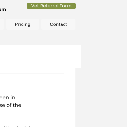
Vet Referral Form
com
Pricing
Contact
een in 
se of the 