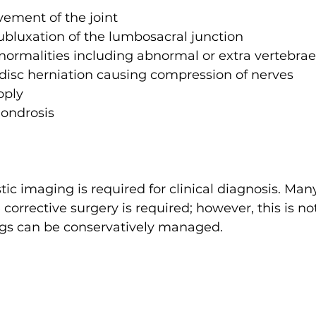
ment of the joint 
 subluxation of the lumbosacral junction
ormalities including abnormal or extra vertebrae
 disc herniation causing compression of nerves
pply
hondrosis
c imaging is required for clinical diagnosis. Man
orrective surgery is required; however, this is no
gs can be conservatively managed.