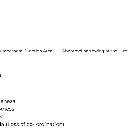
Lumbosacral Junction Area
Abnormal narrowing of the Lumb
s
eness
kness
y
a (Loss of co- ordination)