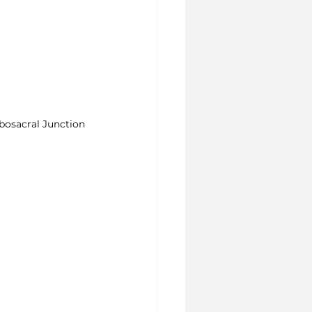
osacral Junction