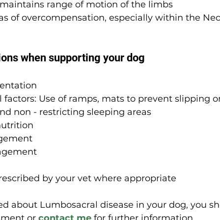
maintains range of motion of the limbs
as of overcompensation, especially within the Ne
ions when supporting your dog
entation
factors: Use of ramps, mats to prevent slipping on
d non - restricting sleeping areas
utrition
gement
agement
rescribed by your vet where appropriate
ned about Lumbosacral disease in your dog, you sh
sment or 
contact me
 for further information.