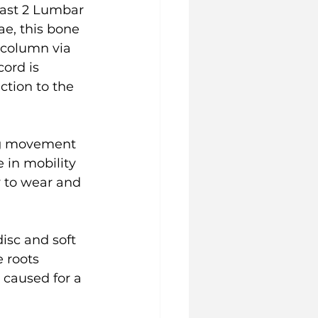
last 2 Lumbar 
e, this bone 
 column via 
ord is 
ction to the 
ing movement 
 in mobility 
y to wear and 
isc and soft 
 roots 
 caused for a 