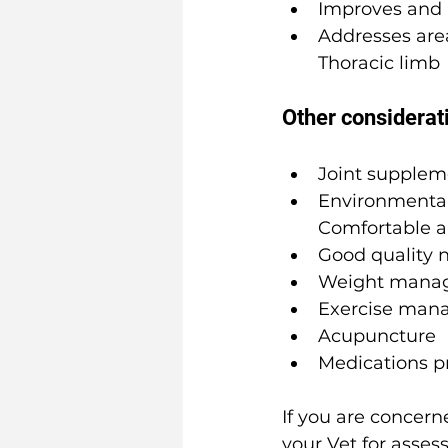
Improves and 
Addresses are
Thoracic limb
Other considerat
Joint supplem
Environmental 
Comfortable an
Good quality n
Weight mana
Exercise man
Acupuncture
Medications p
If you are concer
your Vet for asses