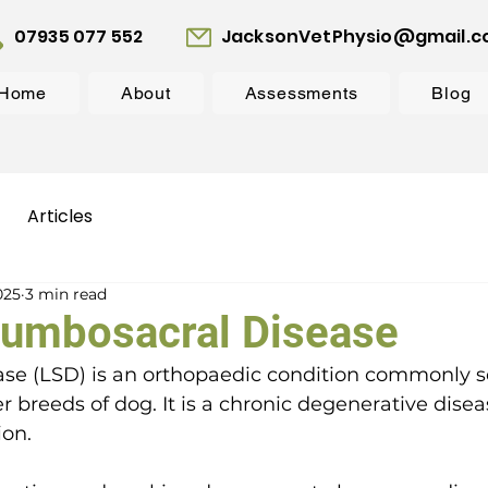
07935 077 552
JacksonVetPhysio@gmail.
Home
About
Assessments
Blog
Articles
025
3 min read
Lumbosacral Disease
se (LSD) is an orthopaedic condition commonly s
r breeds of dog. It is a chronic degenerative disea
on. 