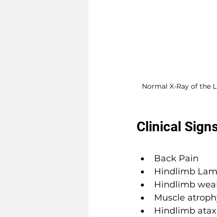
Normal X-Ray of the 
Clinical Sign
Back Pain
Hindlimb Lam
Hindlimb wea
Muscle atroph
Hindlimb ataxi