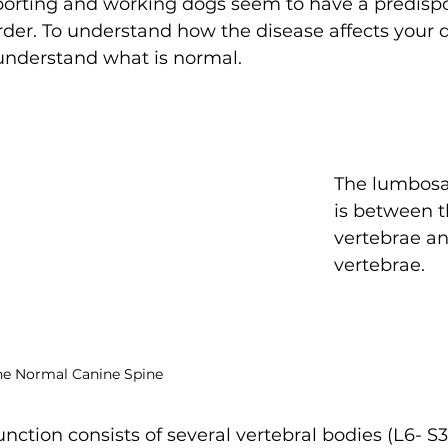
orting and working dogs seem to have a predispos
der. To understand how the disease affects your dog
 understand what is normal.
The lumbosac
is between 
vertebrae an
vertebrae.
he Normal Canine Spine
nction consists of several vertebral bodies (L6- S3