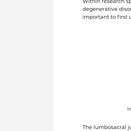
Within research sp
degenerative disor
important to first
T
The lumbosacral ju