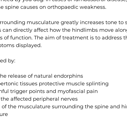
he spine causes on orthopaedic weakness. 
rrounding musculature greatly increases tone to s
s can directly affect how the hindlimbs move alon
s of function. The aim of treatment is to address t
oms displayed. 
ed by:
 the release of natural endorphins
ertonic tissues protective muscle splinting
nful trigger points and myofascial pain
 the affected peripheral nerves
 of the musculature surrounding the spine and h
ure