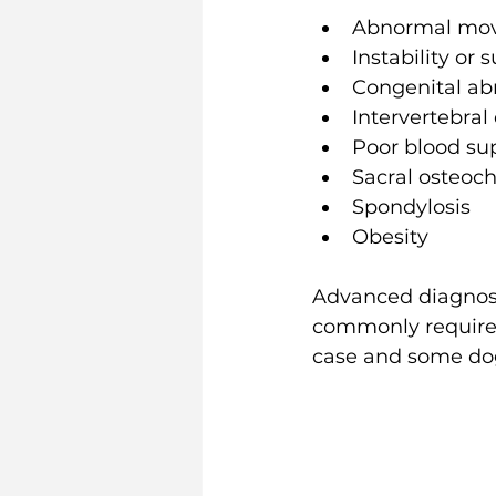
Abnormal move
Instability or
Congenital abn
Intervertebral
Poor blood su
Sacral osteoc
Spondylosis 
Obesity
Advanced diagnosti
commonly require c
case and some do