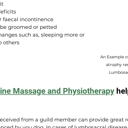
it
eficits
r faecal incontinence
 be groomed or petted
hanges such as, sleeping more or 
o others
An Example o
atrophy re
Lumbosac
ine Massage and Physiotherapy
 he
eceived from a guild member can provide great rel
ced by you dog. In cases of lumbosacral disease,