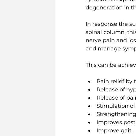
degeneration in t
In response the su
spinal column, thi
nerve pain and los
and manage sympt
This can be achiev
Pain relief by
Release of hyp
Release of pai
Stimulation of
Strengthening
Improves post
Improve gait