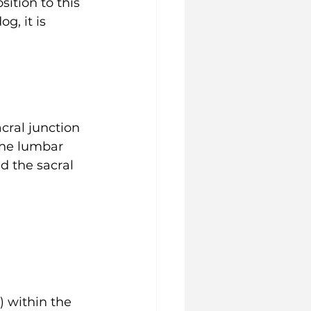
ition to this 
, it is 
ral junction 
the lumbar 
d the sacral 
) within the 