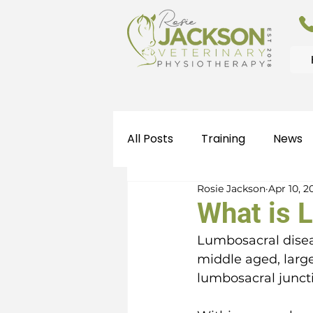
All Posts
Training
News
Rosie Jackson
Apr 10, 2
What is 
Lumbosacral disea
middle aged, large
lumbosacral juncti