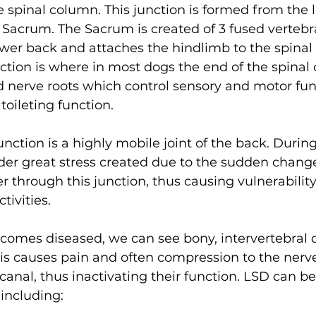
e spinal column. This junction is formed from the 
Sacrum. The Sacrum is created of 3 fused vertebra
lower back and attaches the hindlimb to the spinal
nction is where in most dogs the end of the spinal c
d nerve roots which control sensory and motor fun
oileting function. 
nction is a highly mobile joint of the back. Dur
under great stress created due to the sudden change
r through this junction, thus causing vulnerabilit
tivities. 
comes diseased, we can see bony, intervertebral d
is causes pain and often compression to the nerve
 canal, thus inactivating their function. LSD can be
 including: