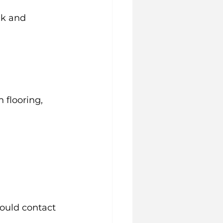
ck and 
 flooring, 
ould contact 