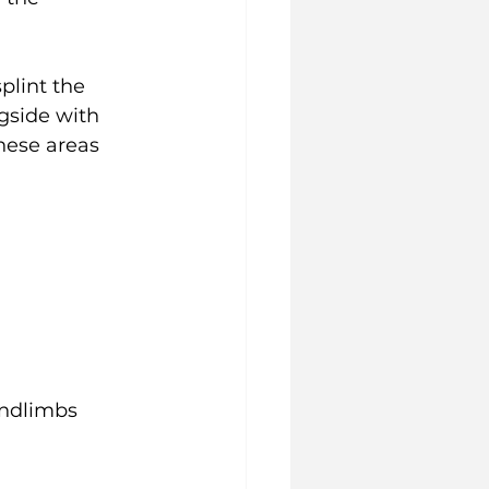
plint the 
gside with 
hese areas 
indlimbs