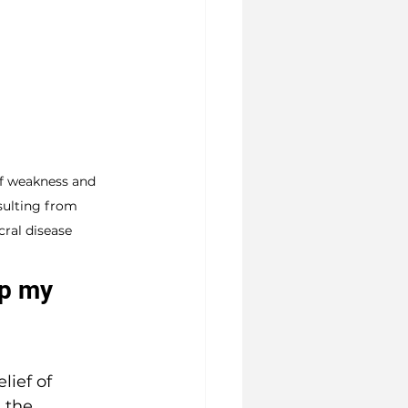
f weakness and 
sulting from 
ral disease
lp my 
ief of 
 the 