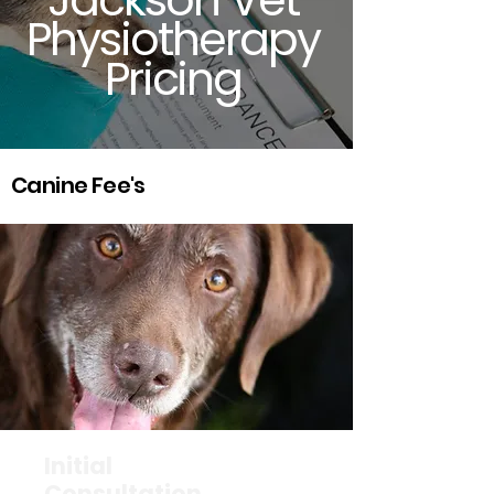
Physiotherapy
Pricing
Canine Fee's
Initial
Consultation