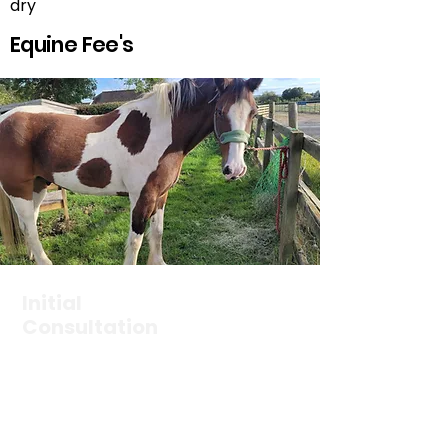
dry
Equine Fee's
Initial
Consultation
£65