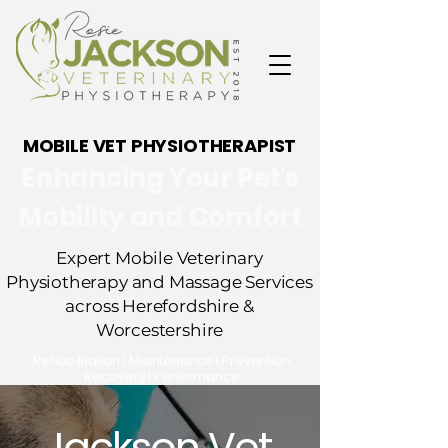
MOBILE VET PHYSIOTHERAPIST
Enhancing Your Pet's
Mobility and Comfort
Expert Mobile Veterinary
Physiotherapy and Massage Services
across Herefordshire &
Worcestershire
​Rehabilitation | Maintenance | Prevention
Recovery | Performance
Jackson Vet