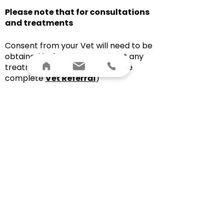
Please note that for consultations
and treatments
Consent from your Vet will need to be
obtained before I can carry out any
treatment on your horse (Please
complete
Vet Referral
)
Your horse will need to be held by
either the owner or a competent
handler for the safety of myself and
your horse
I may need to see the tack or
equipment you use for your horse
I may need to see your horse on the
lunge or ridden during assessment