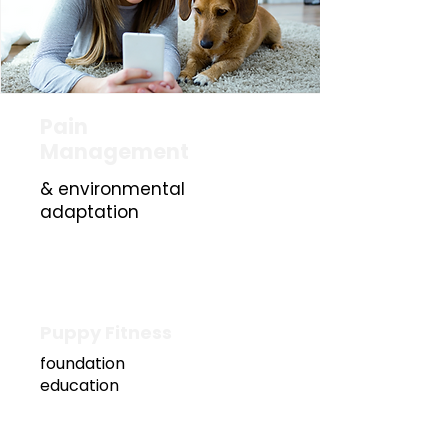
Pain
Management
& environmental
£5
adaptation
0
Puppy Fitness
foundation
education
£60