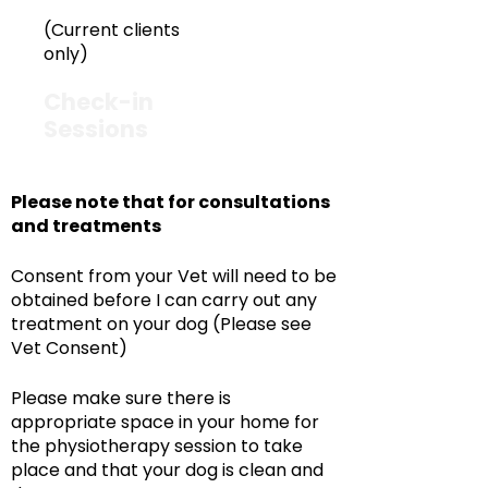
(Current clients
only)
Check-in
£50
Sessions
Please note that for consultations
and treatments
Consent from your Vet will need to be
obtained before I can carry out any
treatment on your dog (Please see
Vet Consent)
Please make sure there is
appropriate space in your home for
the physiotherapy session to take
place and that your dog is clean and