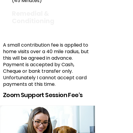
(45 Minutes)
Remedial &
Conditioning
£45
A small contribution fee is applied to
home visits over a 40 mile radius, but
this will be agreed in advance.
Payment is accepted by Cash,
Cheque or bank transfer only.
Unfortunately I cannot accept card
payments at this time.
Zoom Support Session Fee's