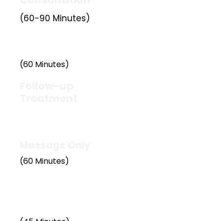
(60-90 Minutes)
£60
(60 Minutes)
Follow-up
Treatment
£50
Massage Only
(60 Minutes)
£50