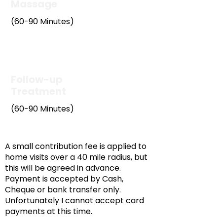
Massage
(60-90 Minutes)
£55
Follow-up
Treatment
(60-90 Minutes)
£55
A small contribution fee is applied to
home visits over a 40 mile radius, but
this will be agreed in advance.
Payment is accepted by Cash,
Cheque or bank transfer only.
Unfortunately I cannot accept card
payments at this time.