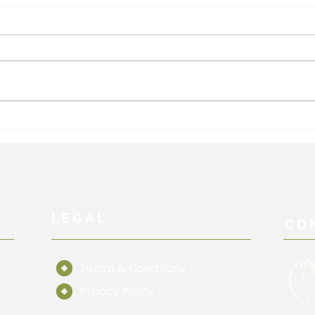
Hind limb Targeting
Exer
Vovu
LEGAL
CO
Terms & Conditions
Privacy Policy