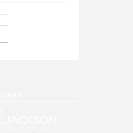
cise and Gastric Dilation
lus (GDV)
NTACT