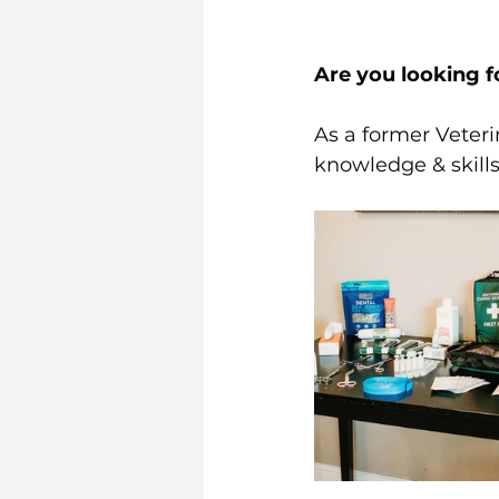
Are you looking f
As a former Veteri
knowledge & skills