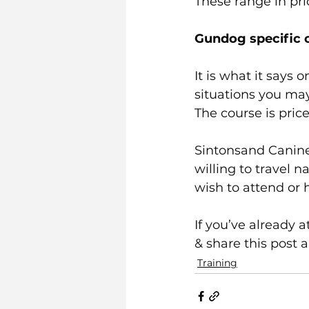
These range in pr
Gundog specific 
It is what it says 
situations you may
The course is price
Sintonsand Canine
willing to travel n
wish to attend or h
If you’ve already 
& share this post 
Training