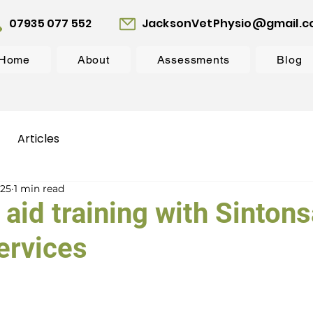
07935 077 552
JacksonVetPhysio@gmail.
Home
About
Assessments
Blog
Articles
025
1 min read
 aid training with Sinton
ervices