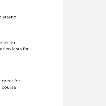
o attend:
nels to 
tion lasts for 
 great for 
a course 