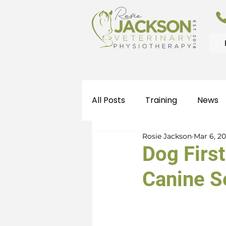
All Posts
Training
News
Rosie Jackson
Mar 6, 2
Dog First
Canine S