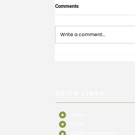
Comments
Write a comment...
What is Lumbosacral Disease
QUICK LINKS
Home
About
Canine Assessment