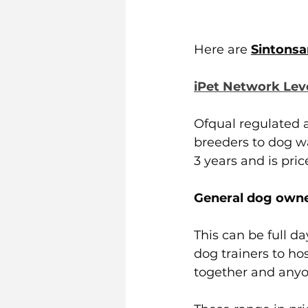
Here are 
Sintonsa
iPet Network Lev
Ofqual regulated a
breeders to dog wal
3 years and is pric
General dog owne
This can be full da
dog trainers to hos
together and anyon