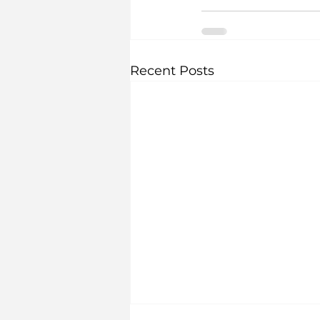
Recent Posts