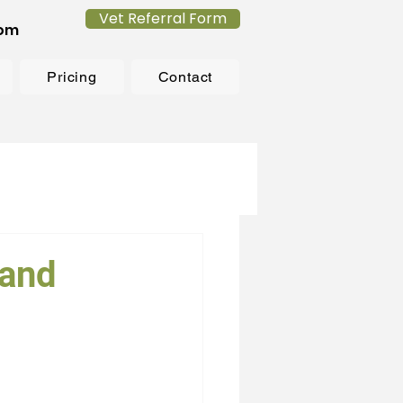
Vet Referral Form
com
Pricing
Contact
sand