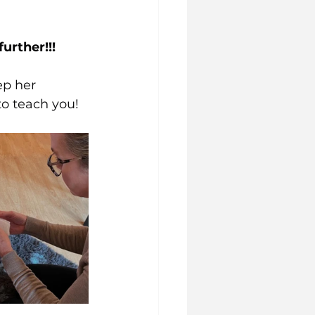
urther!!!
ep her 
to teach you!