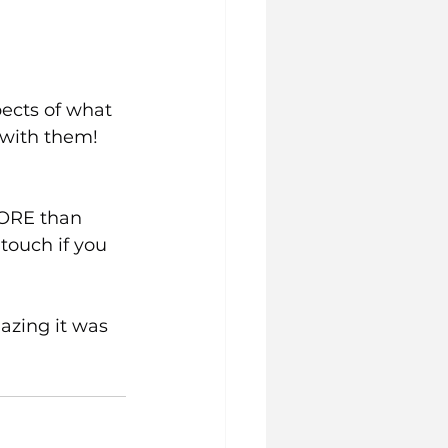
pects of what 
 with them! 
MORE than 
touch if you 
azing it was 