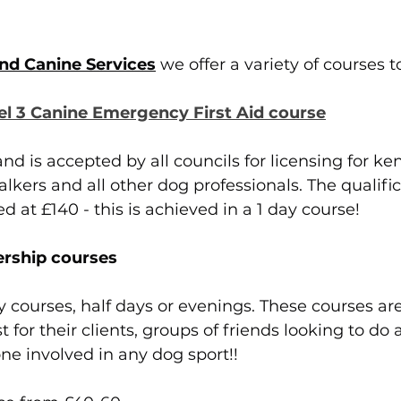
nd Canine Services
 we offer a variety of courses t
el 3 Canine Emergency First Aid course
nd is accepted by all councils for licensing for ken
kers and all other dog professionals. The qualifica
ed at £140 - this is achieved in a 1 day course!
rship courses
y courses, half days or evenings. These courses are
t for their clients, groups of friends looking to do 
e involved in any dog sport!! 