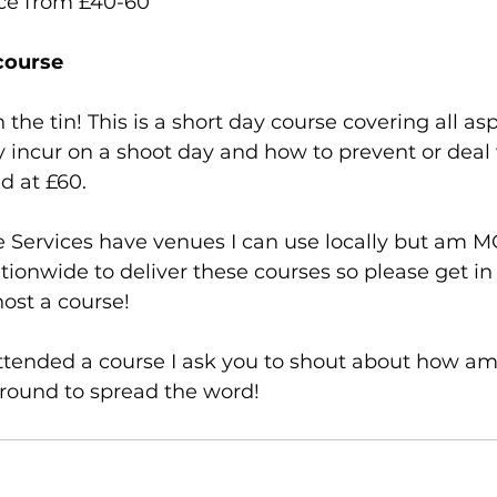
ice from £40-60
course
on the tin! This is a short day course covering all as
 incur on a shoot day and how to prevent or deal
d at £60.
 Services have venues I can use locally but am 
ationwide to deliver these courses so please get in 
ost a course! 
attended a course I ask you to shout about how am
around to spread the word!