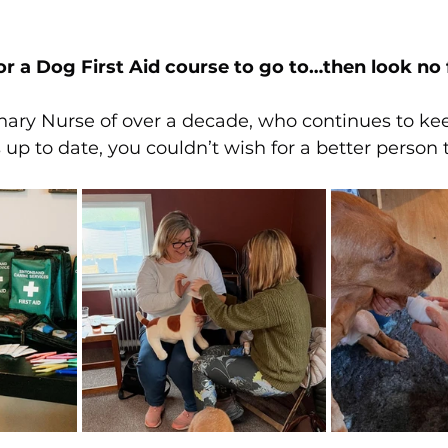
or a Dog First Aid course to go to…then look no f
nary Nurse of over a decade, who continues to ke
 up to date, you couldn’t wish for a better person 