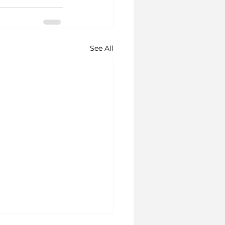
See All