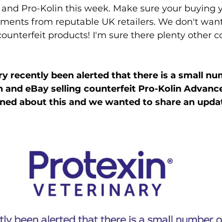
and Pro-Kolin this week. Make sure your buying y
ments from reputable UK retailers. We don't wan
ounterfeit products! I'm sure there plenty other co
ry recently been alerted that there is a small nu
 and eBay selling counterfeit Pro-Kolin Advanc
ned 
about this and we wanted to share an upda