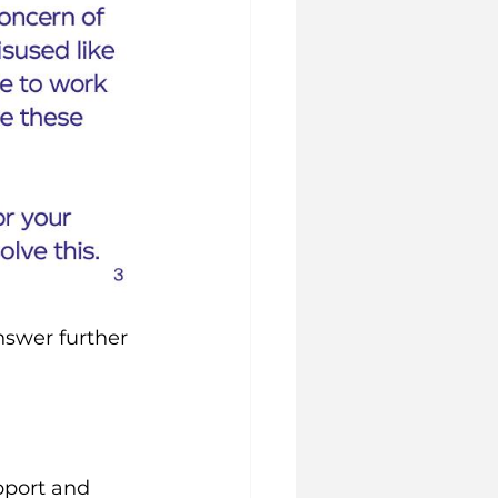
swer further 
pport and 