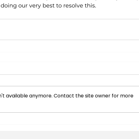
doing our very best to resolve this.
't available anymore. Contact the site owner for more