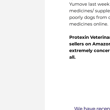
Yumove last week 
medicines/ supple
poorly dogs from c
medicines online.
Protexin Veterina
sellers on Amazon
extremely concer
all.