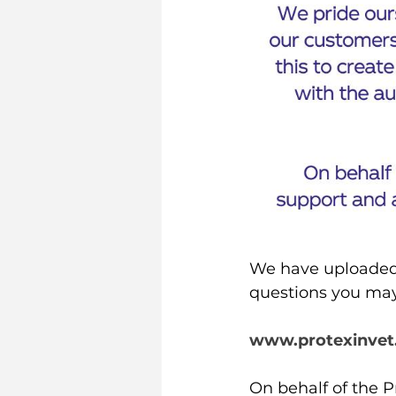
We have uploaded 
questions you may 
www.protexinvet
On behalf of the P