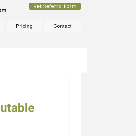
Vet Referral Form
com
Pricing
Contact
utable