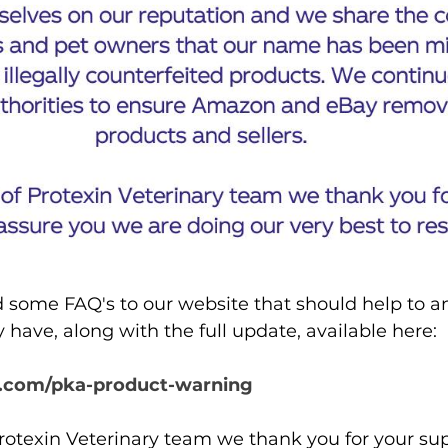
some FAQ's to our website that should help to an
have, along with the full update, available here: 
.com/pka-product-warning
rotexin Veterinary team we thank you for your su