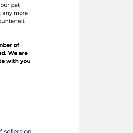
our pet 
t any more 
unterfeit 
mber of 
ed. We are 
te with you 