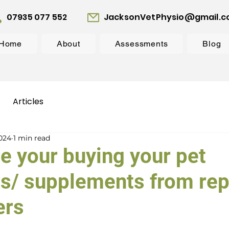
07935 077 552
JacksonVetPhysio@gmail.
Home
About
Assessments
Blog
Articles
2024
1 min read
e your buying your pet
s/ supplements from rep
ers