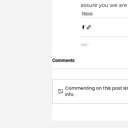
assure you we are 
News
Comments
Commenting on this post isn
info.