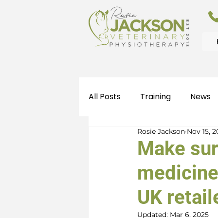
All Posts
Training
News
Rosie Jackson
Nov 15, 
Make sur
medicine
UK retail
Updated:
Mar 6, 2025