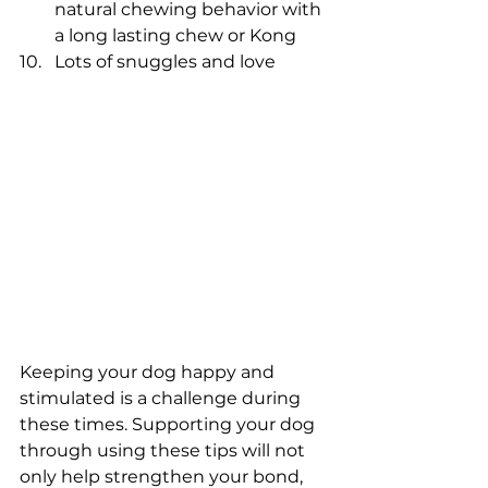
natural chewing behavior with 
a long lasting chew or Kong
Lots of snuggles and love
Keeping your dog happy and 
stimulated is a challenge during 
these times. Supporting your dog 
through using these tips will not 
only help strengthen your bond, 