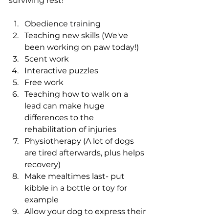
surviving rest!
Obedience training
Teaching new skills (We've 
been working on paw today!)
Scent work
Interactive puzzles
Free work
Teaching how to walk on a 
lead can make huge 
differences to the 
rehabilitation of injuries
Physiotherapy (A lot of dogs 
are tired afterwards, plus helps 
recovery)
Make mealtimes last- put 
kibble in a bottle or toy for 
example
Allow your dog to express their 