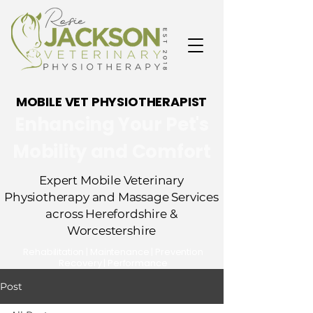
MOBILE VET PHYSIOTHERAPIST
Enhancing Your Pet's
Mobility and Comfort
Expert Mobile Veterinary
Physiotherapy and Massage Services
across Herefordshire &
Worcestershire
​Rehabilitation | Maintenance | Prevention
Recovery | Performance
Post