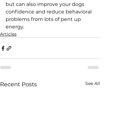
but can also improve your dogs 
confidence and reduce behavioral 
problems from lots of pent up 
energy.
Articles
See All
Recent Posts