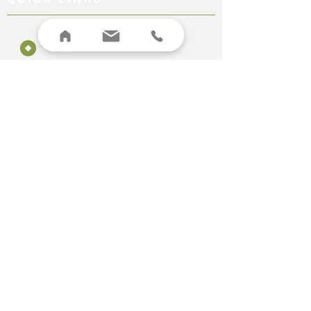
Home
About
Canine Assessment
Equine Assessment
Pricing
Contact
LEGAL
Terms & Conditions
Privacy Policy