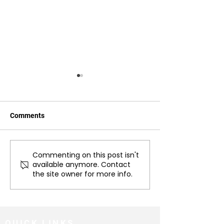
Comments
Commenting on this post isn't
Case Study: Poppy
The importance o
available anymore. Contact
Ventura's Recovery
out pain in anim
the site owner for more info.
Journey with Rosie
behavioral issue
Jackson of Jackson
Veterinary Physiotherapy
QUICK LINKS