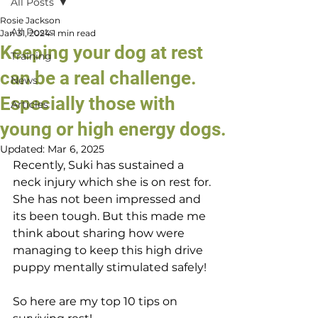
All Posts
Rosie Jackson
All Posts
Jan 31, 2024
1 min read
Keeping your dog at rest
Training
can be a real challenge.
News
Especially those with
Articles
young or high energy dogs.
Updated:
Mar 6, 2025
Recently, Suki has sustained a 
neck injury which she is on rest for. 
She has not been impressed and 
its been tough. But this made me 
think about sharing how were 
managing to keep this high drive 
puppy mentally stimulated safely!
So here are my top 10 tips on 